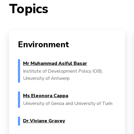
Topics
Environment
Mr Muhammad Asiful Basar
Institute of Development Policy IOB),
University of Antwerp
Ms Eleonora Cappa
University of Genoa and University of Turin
Dr Viviane Gravey