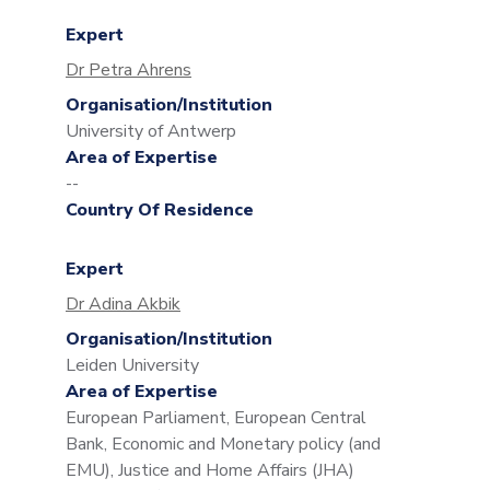
Expert
Dr Petra Ahrens
Organisation/Institution
University of Antwerp
Area of Expertise
--
Country Of Residence
Expert
Dr Adina Akbik
Organisation/Institution
Leiden University
Area of Expertise
European Parliament, European Central
Bank, Economic and Monetary policy (and
EMU), Justice and Home Affairs (JHA)