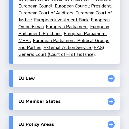
European Council
.
European Council: President
.
European Court of Auditors
.
European Court of
Justice
.
European Investment Bank
.
European
Ombudsman
.
European Parliament
.
European
Parliament: Elections
.
European Parliament:
MEPs
.
European Parliament: Political Groups
and Parties
.
External Action Service (EAS)
.
General Court (Court of First Instance)
.
EU Law
Division of competences
.
Enforcement of EU
Law
.
Fundamental Rights and the EU
.
Human
Rights and Civil Liberties
.
Implementation of
EU Member States
EU Law
.
Legislative Procedures
.
Austria
.
Belgium
.
Bulgaria
.
Croatia
.
Cyprus
.
Czech Republic
.
Denmark
.
Estonia
.
Finland
.
France
.
Germany
.
Greece
.
Hungary
.
Ireland
.
Italy
.
EU Policy Areas
Latvia
.
Lithuania
.
Luxembourg
.
Malta
.