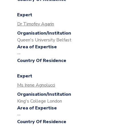
Expert
Dr Timofey Agarin
Organisation/Institution
Queen's University Belfast
Area of Expertise
--
Country Of Residence
Expert
Ms Irene Agnolucci
Organisation/Institution
King's College London
Area of Expertise
--
Country Of Residence