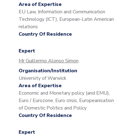
Area of Expertise
EU Law, Information and Communication
Technology (ICT), European-Latin American
relations
Country Of Residence
Expert
Mr Guillermo Alonso Simon
Organisation/Institution
University of Warwick
Area of Expertise
Economic and Monetary policy (and EMU),
Euro / Eurozone, Euro crisis, Europeanisation
of Domestic Politics and Policy
Country Of Residence
Expert