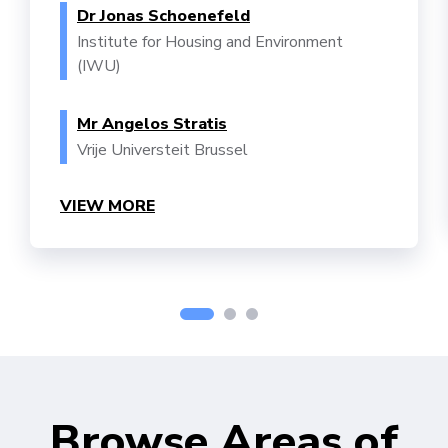
Dr Jonas Schoenefeld
Institute for Housing and Environment
(IWU)
Mr Angelos Stratis
Vrije Universteit Brussel
VIEW MORE
Browse Areas of