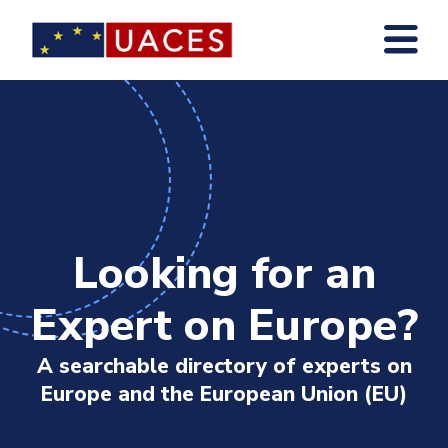
Skip
to
main
content
Looking for an
Expert on Europe?
A searchable directory of experts on
Europe and the European Union (EU)