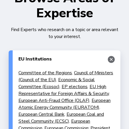
Expertise
Find Experts who research on a topic or area relevant
to your interest.
EU Institutions
Committee of the Regions
.
Council of Ministers
(Council of the EU)
.
Economic & Social
Committee (Ecosoc)
.
EP elections
.
EU High
Representative for Foreign Affairs & Security
.
European Anti-Fraud Office (OLAF)
.
European
Atomic Energy Community (EURATOM)
.
European Central Bank
.
European Coal and
Steel Community (ECSC)
.
European
Commission
.
European Commission: President
.