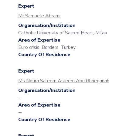
Expert
Mr Samuele Abrami
Organisation/Institution
Catholic University of Sacred Heart, Milan
Area of Expertise
Euro crisis, Borders, Turkey
Country Of Residence
Expert
Ms Noura Saleem Asleem Abu Ghrieqanah
Organisation/Institution
--
Area of Expertise
--
Country Of Residence