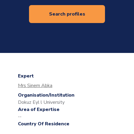
Search profiles
Expert
Mrs Sinem Abka
Organisation/Institution
Dokuz Eyl l University
Area of Expertise
--
Country Of Residence