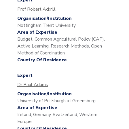
Expert
Prof Robert Ackrill
Organisation/Institution
Nottingham Trent University
Area of Expertise
Budget, Common Agricultural Policy (CAP),
Active Learning, Research Methods, Open
Method of Coordination
Country Of Residence
Expert
Dr Paul Adams
Organisation/Institution
University of Pittsburgh at Greensburg
Area of Expertise
Ireland, Germany, Switzerland, Western
Europe
Country Of Residence