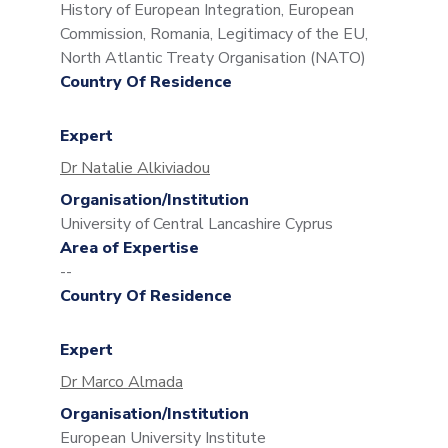
History of European Integration, European
Commission, Romania, Legitimacy of the EU,
North Atlantic Treaty Organisation (NATO)
Country Of Residence
Expert
Dr Natalie Alkiviadou
Organisation/Institution
University of Central Lancashire Cyprus
Area of Expertise
--
Country Of Residence
Expert
Dr Marco Almada
Organisation/Institution
European University Institute