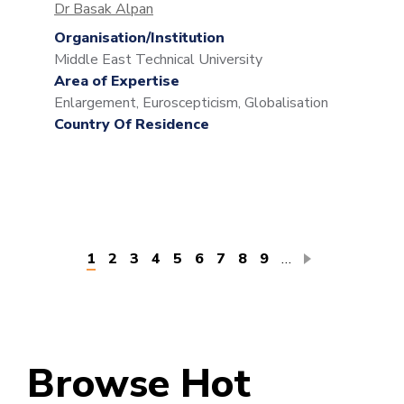
Dr Basak Alpan
Organisation/Institution
Middle East Technical University
Area of Expertise
Enlargement, Euroscepticism, Globalisation
Country Of Residence
Pagination
Current
1
Page
2
Page
3
Page
4
Page
5
Page
6
Page
7
Page
8
Page
9
…
page
Browse Hot