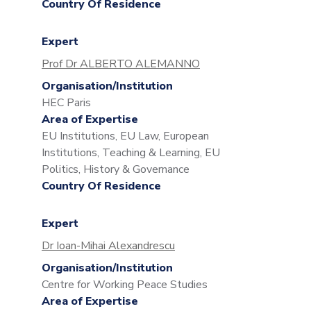
Country Of Residence
Expert
Prof Dr ALBERTO ALEMANNO
Organisation/Institution
HEC Paris
Area of Expertise
EU Institutions, EU Law, European
Institutions, Teaching & Learning, EU
Politics, History & Governance
Country Of Residence
Expert
Dr Ioan-Mihai Alexandrescu
Organisation/Institution
Centre for Working Peace Studies
Area of Expertise