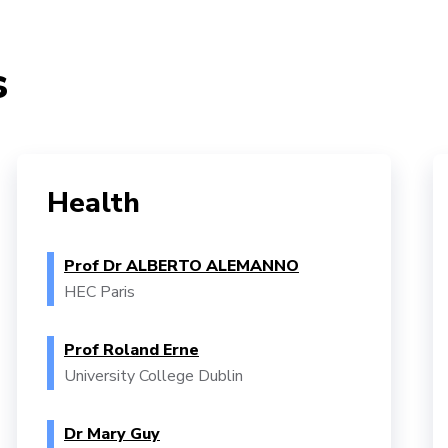
s
Health
Prof Dr ALBERTO ALEMANNO
HEC Paris
Prof Roland Erne
University College Dublin
Dr Mary Guy