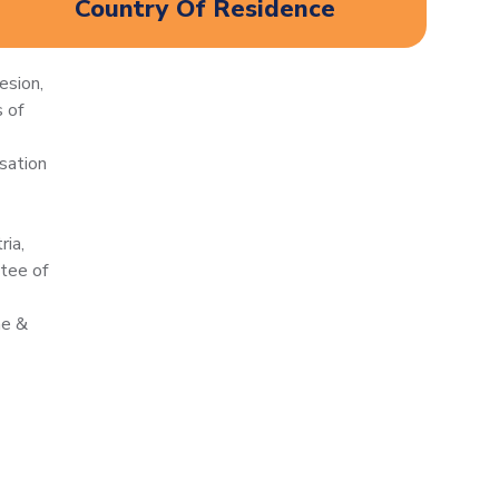
Country Of Residence
esion,
 of
sation
ria,
tee of
ne &