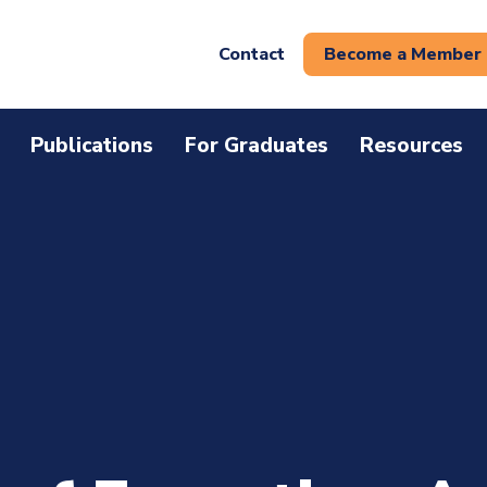
Contact
Become a Member
Publications
For Graduates
Resources