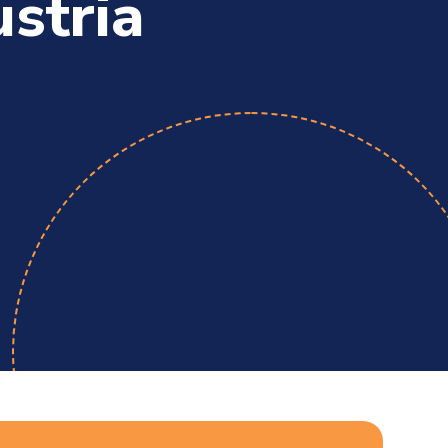
ustria