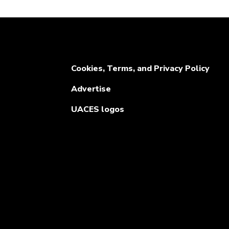
Cookies, Terms, and Privacy Policy
Advertise
UACES logos