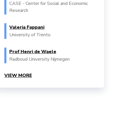
CASE - Center for Social and Economic
Research
Valeria Fappani
University of Trento
Prof Henri de Waele
Radboud University Nijmegen
VIEW MORE