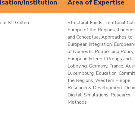
sation/Institution
Area of Expertise
y of St. Gallen
Structural Funds, Territorial Coh
Europe of the Regions, Theories
and Conceptual Approaches to
European Integration, Europeani
of Domestic Politics and Policy,
European Interest Groups and
Lobbying, Germany, France, Aust
Luxembourg, Education, Commit
the Regions, Western Europe,
Research & Development, Onli
Digital, Simulations, Research
Methods