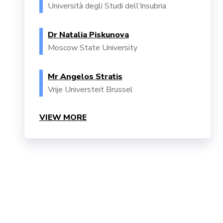
Università degli Studi dell’Insubria
Dr Natalia Piskunova
Moscow State University
Mr Angelos Stratis
Vrije Universteit Brussel
VIEW MORE