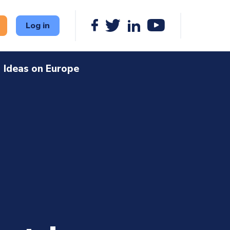
Log in
Ideas on Europe