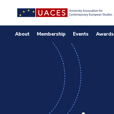
Skip
to
main
content
About
Membership
Events
Awards