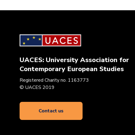
UACES: University Association for
Contemporary European Studies
Registered Charity no. 1163773
© UACES 2019
Contact us