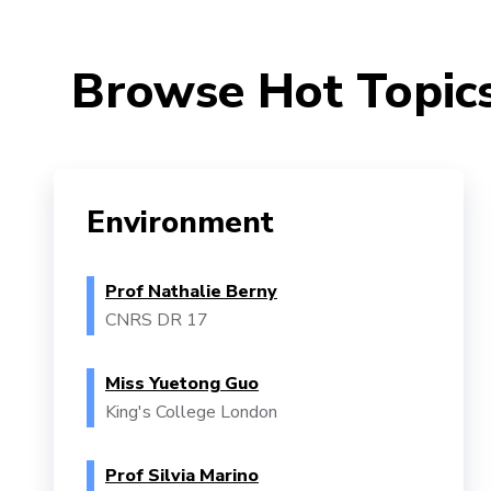
Browse Hot Topic
Environment
Prof Nathalie Berny
CNRS DR 17
Miss Yuetong Guo
King's College London
Prof Silvia Marino