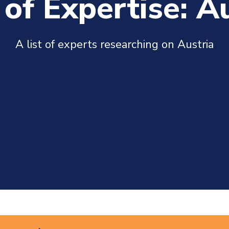
of Expertise: A
A list of experts researching on Austria