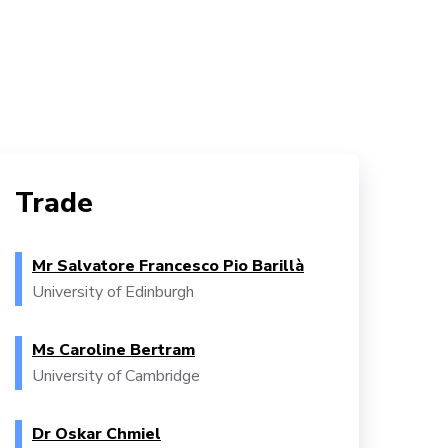
Trade
Mr Salvatore Francesco Pio Barillà
University of Edinburgh
Ms Caroline Bertram
University of Cambridge
Dr Oskar Chmiel