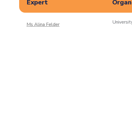
Expert
Organi
Universit
Ms Alina Felder