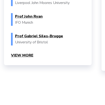
Liverpool John Moores University
Prof John Ryan
IFO Munich
Prof Gabriel Siles-Brugge
University of Bristol
VIEW MORE