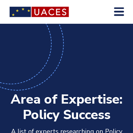
Skip
to
main
content
Area of Expertise:
Policy Success
A list of experts researching on Policy