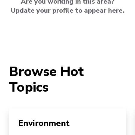
Are you working in this area?
Update your profile to appear here.
Browse Hot
Topics
Environment