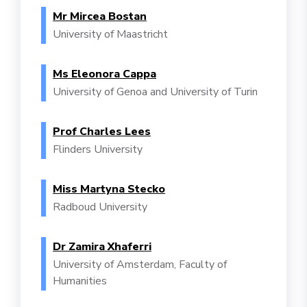
Mr Mircea Bostan
University of Maastricht
Ms Eleonora Cappa
University of Genoa and University of Turin
Prof Charles Lees
Flinders University
Miss Martyna Stecko
Radboud University
Dr Zamira Xhaferri
University of Amsterdam, Faculty of
Humanities