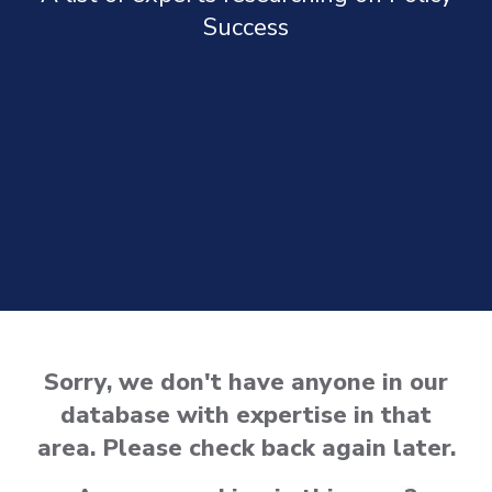
Success
Sorry, we don't have anyone in our
database with expertise in that
area. Please check back again later.