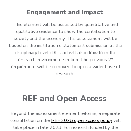
Engagement and Impact
This element will be assessed by quantitative and
qualitative evidence to show the contribution to
society and the economy. This assessment will be
based on the institution's statement submission at the
disciplinary level (DL) and will also draw from the
research environment section. The previous 2*
requirement will be removed to open a wider base of
research.
REF and Open Access
Beyond the assessment element reforms, a separate
consultation on the
REF 2028 open access policy
will
take place in late 2023. For research funded by the