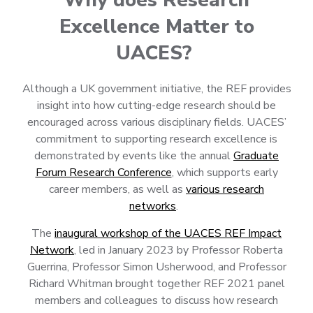
Excellence Matter to
UACES?
Although a UK government initiative, the REF provides
insight into how cutting-edge research should be
encouraged across various disciplinary fields. UACES’
commitment to supporting research excellence is
demonstrated by events like the annual
Graduate
Forum Research Conference
, which supports early
career members, as well as
various research
networks
.
The
inaugural workshop of the UACES REF Impact
Network
, led in January 2023 by Professor Roberta
Guerrina, Professor Simon Usherwood, and Professor
Richard Whitman brought together REF 2021 panel
members and colleagues to discuss how research