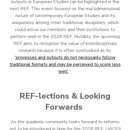
outputs in European Studies can be highlighted in the
next REF. This event focused on the multidimensional
nature of contemporary European Studies and its
uniqueness among other traditional disciplines, which
could allow our members and their institutions to
perform well in the 2028 REF. Notably, the upcoming
REF aims to recognise the value of interdisciplinary
research because it is often overlooked as its
'processes and outputs do not necessarily follow
traditional formats and may be perceived to score less
well'
.
REF-lections & Looking
Forwards
As the academic community looks forward to reforms
set to be introduced in time for the 2028 REF, UACES