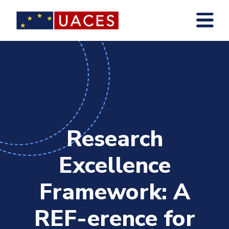
Skip
to
main
content
Research
Excellence
Framework: A
REF-erence for