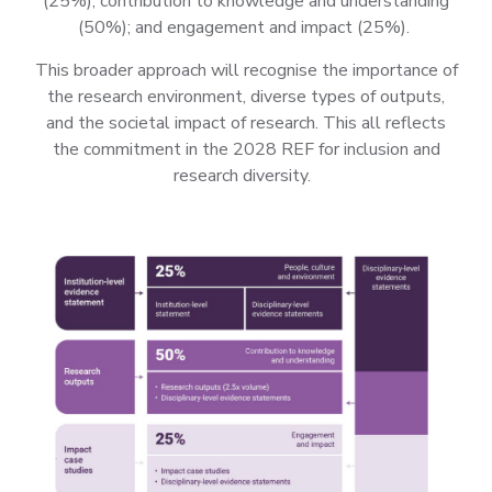
(25%); contribution to knowledge and understanding
(50%); and engagement and impact (25%).
This broader approach will recognise the importance of
the research environment, diverse types of outputs,
and the societal impact of research. This all reflects
the commitment in the 2028 REF for inclusion and
research diversity.