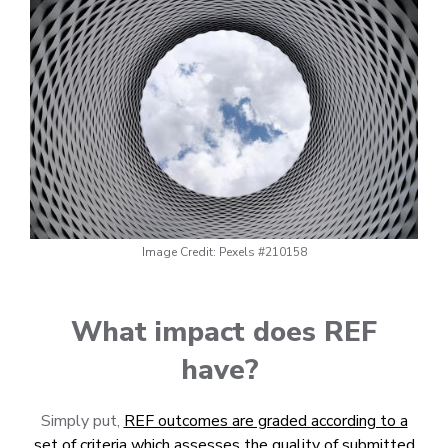
Image Credit: Pexels #210158
What impact does REF
have?
Simply put,
REF outcomes are graded according to a
set of criteria which assesses the quality of submitted