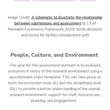
Image Credit:
A schematic to illustrate the relationship
between submissions and assessment
(p.13 of
Research Excellence Framework 2028: Initial decisions
and issues for further consideration pdf)
People, Culture, and Environment
The goal for this assessment element is to evaluate
outcomes in terms of the research environment using a
questionnaire-style template. This will take place at
both the institution level (IL) and the disciplinary level
(DL) to provide a better understanding of the overall
research environment, support for staff, resource use,
planning, and engagement.