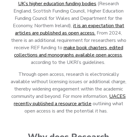
UK’s higher education funding bodies
(Research
England, Scottish Funding Council, Higher Education
Funding Council for Wales and Department for the
Economy, Northern Ireland),
it is an expectation that
articles are published as open access.
From 2024,
there is an additional requirement for researchers who
receive REF funding to
make book chapters, edited
collections and monographs available open access
,
according to the UKRI’s guidelines.
Through open access, research is electronically
available without licensing issues or additional charge,
thereby widening engagement within the academic
community and beyond. For more information,
UACES
recently published a resource article
outlining what
open access is and the potential it has.
Why does Research