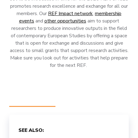
promotes research excellence and exchange for all our
members. Our
REF Impact network
,
membership
events
and
other opportunities
aim to support
researchers to produce innovative outputs in the field
of contemporary European Studies by offering a space
that is open for exchange and discussions and give
access to small grants that support research activities.
Make sure you look out for activities that help prepare
for the next REF.
SEE ALSO: