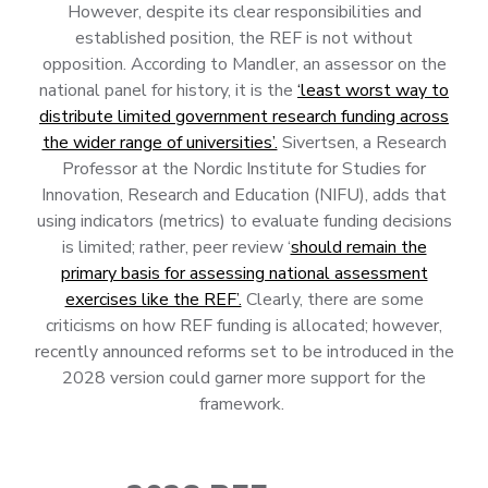
However, despite its clear responsibilities and
established position, the REF is not without
opposition. According to Mandler, an assessor on the
national panel for history, it is the
‘least worst way to
distribute limited government research funding across
the wider range of universities’.
Sivertsen, a Research
Professor at the Nordic Institute for Studies for
Innovation, Research and Education (NIFU), adds that
using indicators (metrics) to evaluate funding decisions
is limited; rather, peer review ‘
should remain the
primary basis for assessing national assessment
exercises like the REF’.
Clearly, there are some
criticisms on how REF funding is allocated; however,
recently announced reforms set to be introduced in the
2028 version could garner more support for the
framework.