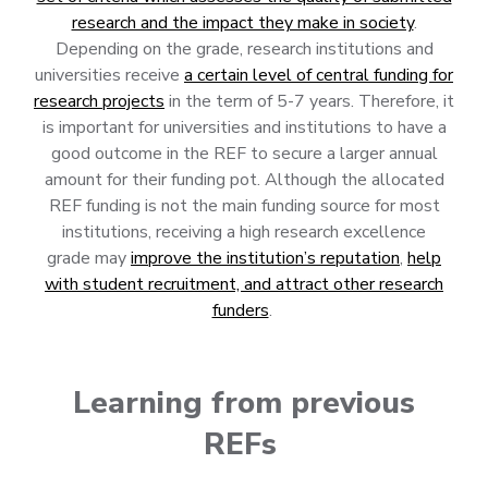
research and the impact they make in society
.
Depending on the grade, research institutions and
universities receive
a certain level of central funding for
research projects
in the term of 5-7 years. Therefore, it
is important for universities and institutions to have a
good outcome in the REF to secure a larger annual
amount for their funding pot. Although the allocated
REF funding is not the main funding source for most
institutions, receiving a high research excellence
grade may
improve the institution’s reputation
,
help
with student recruitment, and attract other research
funders
.
Learning from previous
REFs