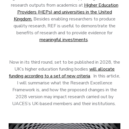
research outputs from academics at
Higher Education
Providers (HEPs) and universities in the United
Kingdom.
Besides enabling researchers to produce
quality research, REF is useful to demonstrate the
benefits of research and to provide evidence for
meaningful investments
.
Now in its third round, set to be published in 2028, the
UK’s higher education funding bodies
will allocate
funding according to a set of new criteria
. In this article,
I will summarise what the Research Excellence
Framework is, and how the proposed changes in the
2028 version may impact research carried out by
UACES’s UK-based members and their institutions.