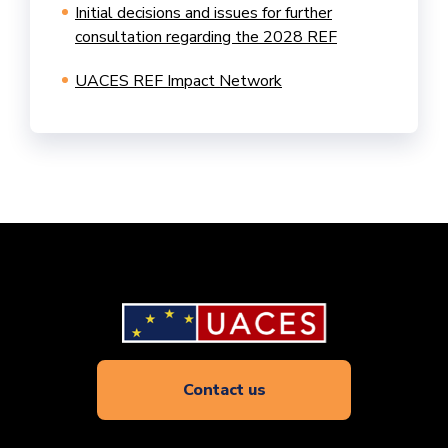
Initial decisions and issues for further
consultation regarding the 2028 REF
UACES REF Impact Network
Contact us