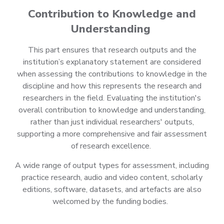
Contribution to Knowledge and
Understanding
This part ensures that research outputs and the
institution’s explanatory statement are considered
when assessing the contributions to knowledge in the
discipline and how this represents the research and
researchers in the field. Evaluating the institution's
overall contribution to knowledge and understanding,
rather than just individual researchers' outputs,
supporting a more comprehensive and fair assessment
of research excellence.
A wide range of output types for assessment, including
practice research, audio and video content, scholarly
editions, software, datasets, and artefacts are also
welcomed by the funding bodies.