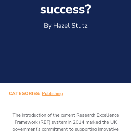
success?
By Hazel Stutz
CATEGORIES:
Publishing
The introduction of the current Research Excellence
Framework (REF) system in 2014 marked the UK
government’s commitment to supporting innovative