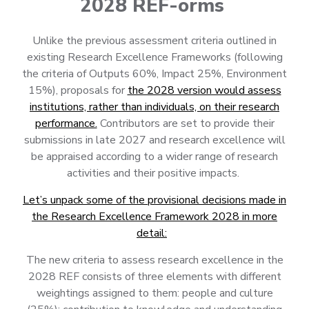
2028 REF-orms
Unlike the previous assessment criteria outlined in
existing Research Excellence Frameworks (following
the criteria of Outputs 60%, Impact 25%, Environment
15%), proposals for
the 2028 version would assess
institutions, rather than individuals, on their research
performance.
Contributors are set to provide their
submissions in late 2027 and research excellence will
be appraised according to a wider range of research
activities and their positive impacts.
Let’s unpack some of the provisional decisions made in
the Research Excellence Framework 2028 in more
detail:
The new criteria to assess research excellence in the
2028 REF consists of three elements with different
weightings assigned to them: people and culture