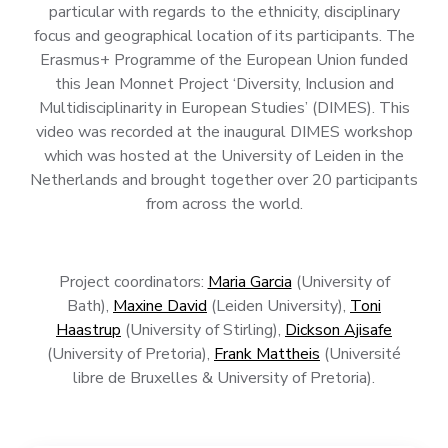
particular with regards to the ethnicity, disciplinary
focus and geographical location of its participants. The
Erasmus+ Programme of the European Union funded
this Jean Monnet Project ‘Diversity, Inclusion and
Multidisciplinarity in European Studies’ (DIMES). This
video was recorded at the inaugural DIMES workshop
which was hosted at the University of Leiden in the
Netherlands and brought together over 20 participants
from across the world.
Project coordinators:
Maria Garcia
(University of
Bath),
Maxine David
(Leiden University),
Toni
Haastrup
(University of Stirling),
Dickson Ajisafe
(University of Pretoria),
Frank Mattheis
(Université
libre de Bruxelles & University of Pretoria).