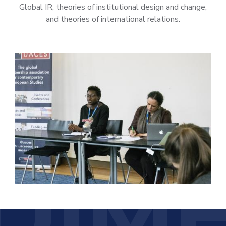
Global IR, theories of institutional design and change,
and theories of international relations.
DIM