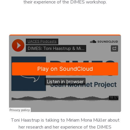
their experience of the DIMES workshop.
Toni Haastrup is talking to Miriam Mona Müller about
her research and her experience of the DIMES