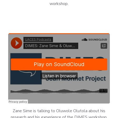
workshop.
Zane Sime is talking to Oluwole Olutola about his
research and his experience of the DIMES workshop.