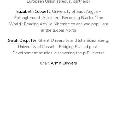
European Union as equal partners?
Elizabeth Cobbett
, University of East Anglia –
Entanglement, Animism, ' Becoming Black of the
World': Reading Achille Mbembe to analyse populism
in the global North
Sarah Delputte
, Ghent University and Julia Schöneberg,
University of Kassel – Bridging EU and post-
Development studies: discovering the plEUriverse
Chair:
Armin Cuyvers