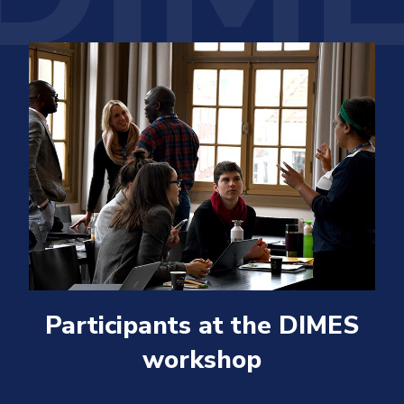
Participants at the DIMES
workshop