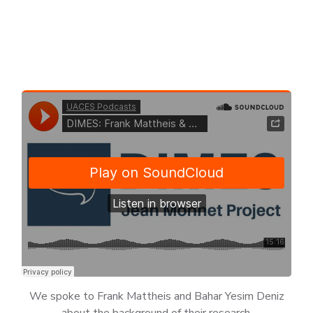
We spoke to Frank Mattheis and Bahar Yesim Deniz
about the background of their research.