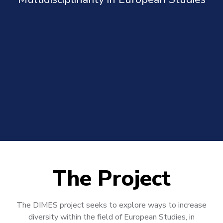
The Project
The DIMES project seeks to explore ways to increase
diversity within the field of European Studies, in