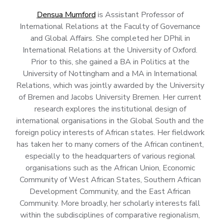
Densua Mumford
is Assistant Professor of
International Relations at the Faculty of Governance
and Global Affairs. She completed her DPhil in
International Relations at the University of Oxford.
Prior to this, she gained a BA in Politics at the
University of Nottingham and a MA in International
Relations, which was jointly awarded by the University
of Bremen and Jacobs University Bremen. Her current
research explores the institutional design of
international organisations in the Global South and the
foreign policy interests of African states. Her fieldwork
has taken her to many corners of the African continent,
especially to the headquarters of various regional
organisations such as the African Union, Economic
Community of West African States, Southern African
Development Community, and the East African
Community. More broadly, her scholarly interests fall
within the subdisciplines of comparative regionalism,