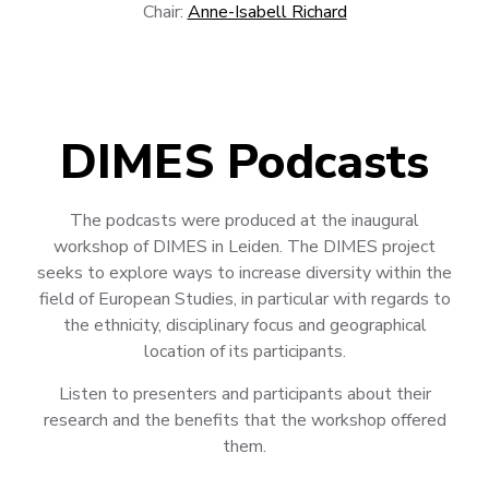
Chair:
Anne-Isabell Richard
DIMES Podcasts
The podcasts were produced at the inaugural
workshop of DIMES in Leiden. The DIMES project
seeks to explore ways to increase diversity within the
field of European Studies, in particular with regards to
the ethnicity, disciplinary focus and geographical
location of its participants.
Listen to presenters and participants about their
research and the benefits that the workshop offered
them.