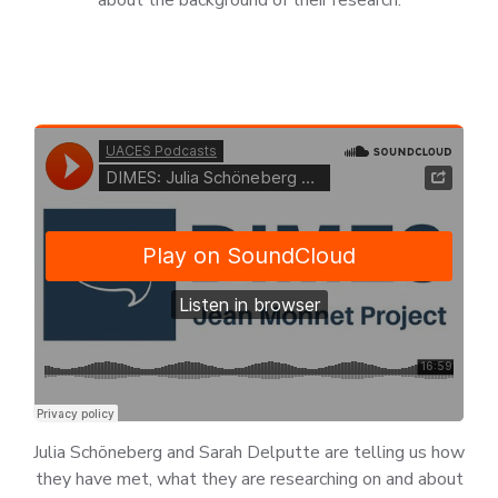
Julia Schöneberg and Sarah Delputte are telling us how
they have met, what they are researching on and about