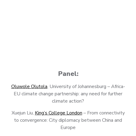
Panel:
Oluwole Olutola
, University of Johannesburg – Africa-
EU climate change partnership: any need for further
climate action?
Xuejun Liu,
King’s College London
– From connectivity
to convergence: City diplomacy between China and
Europe