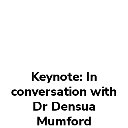
Keynote: In
conversation with
Dr Densua
Mumford