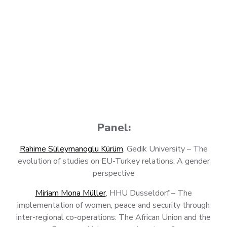
Panel:
Rahime Süleymanoglu Kürüm
, Gedik University – The
evolution of studies on EU-Turkey relations: A gender
perspective
Miriam Mona Müller
, HHU Dusseldorf – The
implementation of women, peace and security through
inter-regional co-operations: The African Union and the