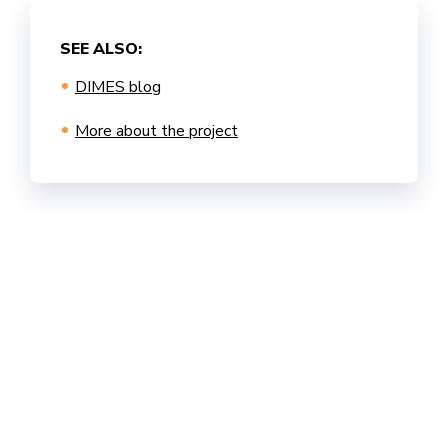
SEE ALSO:
DIMES blog
More about the project