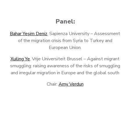
Panel:
Bahar Yeşim Deniz
, Sapienza University – Assessment
of the migration crisis from Syria to Turkey and
European Union.
Xuiling Ye
, Vrije Universiteit Brussel – Against migrant
smuggling: raising awareness of the risks of smuggling
and irregular migration in Europe and the global south
Chair:
Amy Verdun