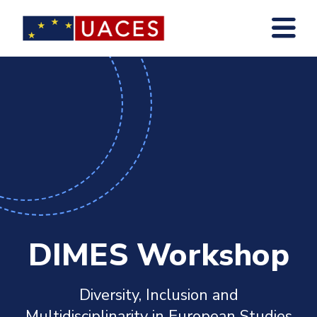
Skip
to
main
content
DIMES Workshop
Diversity, Inclusion and
Multidisciplinarity in European Studies