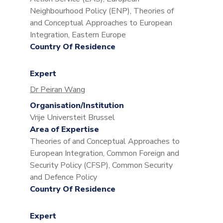
Neighbourhood Policy (ENP), Theories of
and Conceptual Approaches to European
Integration, Eastern Europe
Country Of Residence
Expert
Dr Peiran Wang
Organisation/Institution
Vrije Universteit Brussel
Area of Expertise
Theories of and Conceptual Approaches to
European Integration, Common Foreign and
Security Policy (CFSP), Common Security
and Defence Policy
Country Of Residence
Expert