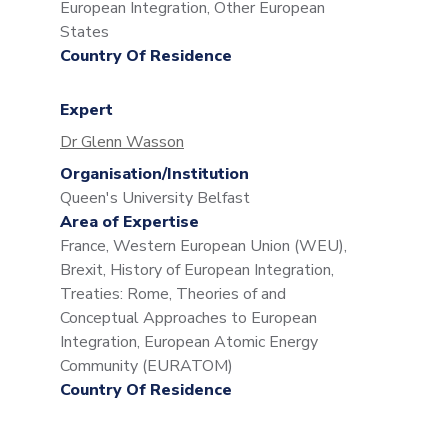
European Integration, Other European
States
Country Of Residence
Expert
Dr Glenn Wasson
Organisation/Institution
Queen's University Belfast
Area of Expertise
France, Western European Union (WEU),
Brexit, History of European Integration,
Treaties: Rome, Theories of and
Conceptual Approaches to European
Integration, European Atomic Energy
Community (EURATOM)
Country Of Residence