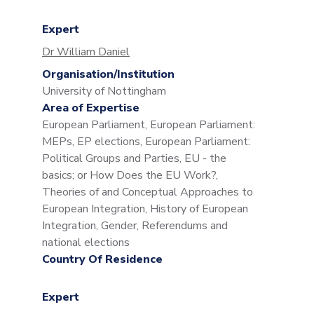
Expert
Dr William Daniel
Organisation/Institution
University of Nottingham
Area of Expertise
European Parliament, European Parliament:
MEPs, EP elections, European Parliament:
Political Groups and Parties, EU - the
basics; or How Does the EU Work?,
Theories of and Conceptual Approaches to
European Integration, History of European
Integration, Gender, Referendums and
national elections
Country Of Residence
Expert