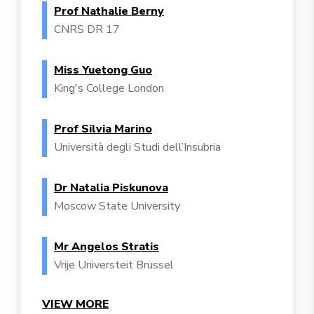
Prof Nathalie Berny
CNRS DR 17
Miss Yuetong Guo
King's College London
Prof Silvia Marino
Università degli Studi dell’Insubria
Dr Natalia Piskunova
Moscow State University
Mr Angelos Stratis
Vrije Universteit Brussel
VIEW MORE