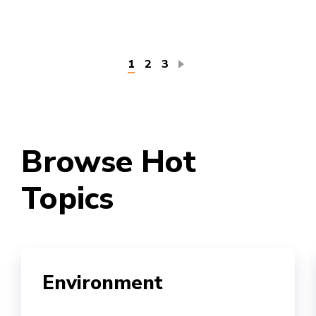
Pagination
Current
1
Page
2
Page
3
page
Browse Hot
Topics
Environment