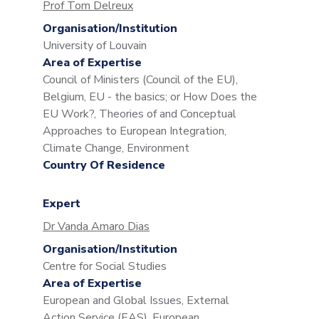
Prof Tom Delreux
Organisation/Institution
University of Louvain
Area of Expertise
Council of Ministers (Council of the EU),
Belgium, EU - the basics; or How Does the
EU Work?, Theories of and Conceptual
Approaches to European Integration,
Climate Change, Environment
Country Of Residence
Expert
Dr Vanda Amaro Dias
Organisation/Institution
Centre for Social Studies
Area of Expertise
European and Global Issues, External
Action Service (EAS), European