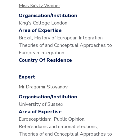
Miss Kirsty Warner
Organisation/Institution
King's College London
Area of Expertise
Brexit, History of European Integration,
Theories of and Conceptual Approaches to
European Integration
Country Of Residence
Expert
Mr Dragomir Stoyanov
Organisation/Institution
University of Sussex
Area of Expertise
Euroscepticism, Public Opinion,
Referendums and national elections,
Theories of and Conceptual Approaches to