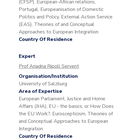
(CFSP), European-African relations,
Portugal, Europeanisation of Domestic
Politics and Policy, External Action Service
(EAS), Theories of and Conceptual
Approaches to European Integration
Country Of Residence
Expert
Prof Ariadna Ripoll Servent
Organisation/Institution
University of Salzburg
Area of Expertise
European Parliament, Justice and Home
Affairs (JHA), EU - the basics; or How Does
the EU Work?, Euroscepticism, Theories of
and Conceptual Approaches to European
Integration
Country Of Residence