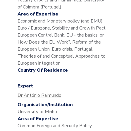
Faculty of Arts and Humanities, University
of Coimbra (Portugal)
Area of Expertise
Economic and Monetary policy (and EMU),
Euro / Eurozone, Stability and Growth Pact,
European Central Bank, EU - the basics; or
How Does the EU Work?, Reform of the
European Union, Euro crisis, Portugal,
Theories of and Conceptual Approaches to
European Integration
Country Of Residence
Expert
Dr António Raimundo
Organisation/Institution
University of Minho
Area of Expertise
Common Foreign and Security Policy