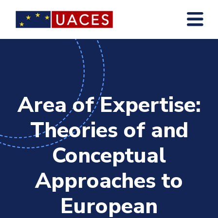
Skip
to
main
content
Area of Expertise:
Theories of and
Conceptual
Approaches to
European