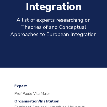
Integration
A list of experts researching on
Theories of and Conceptual
Approaches to European Integration
Expert
Prof Paulo Vila Maior
Organisation/Institution