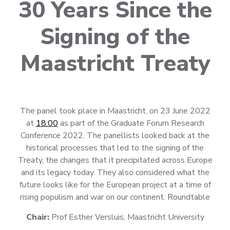
30 Years Since the
Signing of the
Maastricht Treaty
The panel took place in Maastricht, on 23 June 2022
at
18:00
as part of the Graduate Forum Research
Conference 2022. The panellists looked back at the
historical processes that led to the signing of the
Treaty, the changes that it precipitated across Europe
and its legacy today. They also considered what the
future looks like for the European project at a time of
rising populism and war on our continent. Roundtable
Chair:
Prof Esther Versluis, Maastricht University