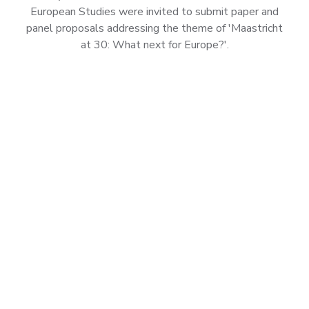
European Studies were invited to submit paper and
panel proposals addressing the theme of 'Maastricht
at 30: What next for Europe?'.