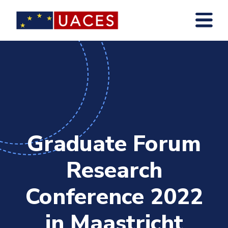
Skip
to
main
content
Graduate Forum
Research
Conference 2022
in Maastricht