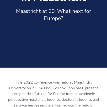
Maastricht at 30: What next for
Europe?
The 2022 conference was held at Maastricht
University on 23-24 June.
To look upon past, present
and possible futures for Europe from an academic
perspective master's students, doctoral students and
early-career researchers from across the field of