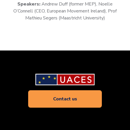
Speakers:
Andrew Duff (former MEP), Noelle
O’Connell (CEO, European Movement Ireland), Prof
Mathieu Segers (Maastricht University)
Contact us