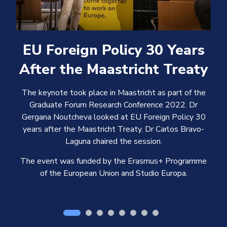
EU Foreign Policy 30 Years
After the Maastricht Treaty
The keynote took place in Maastricht as part of the
Graduate Forum Research Conference 2022. Dr
Gergana Noutcheva looked at EU Foreign Policy 30
years after the Maastricht Treaty. Dr Carlos Bravo-
Laguna chaired the session.
The event was funded by the Erasmus+ Programme
of the European Union and Studio Europa.